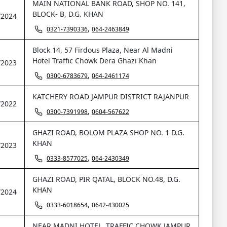
MAIN NATIONAL BANK ROAD, SHOP NO. 141,
BLOCK- B, D.G. KHAN
/2024
,
0321-7390336
064-2463849
Block 14, 57 Firdous Plaza, Near Al Madni
Hotel Traffic Chowk Dera Ghazi Khan
/2023
,
0300-6783679
064-2461174
KATCHERY ROAD JAMPUR DISTRICT RAJANPUR
/2022
,
0300-7391998
0604-567622
GHAZI ROAD, BOLOM PLAZA SHOP NO. 1 D.G.
KHAN
/2023
,
0333-8577025
064-2430349
GHAZI ROAD, PIR QATAL, BLOCK NO.48, D.G.
KHAN
/2024
,
0333-6018654
0642-430025
NEAR MADNI HOTEL, TRAFFIC CHOWK JAMPUR