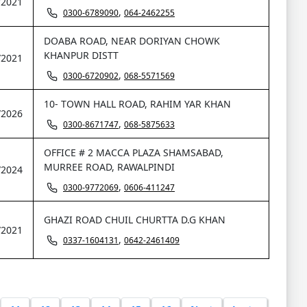
/2021
,
0300-6789090
064-2462255
DOABA ROAD, NEAR DORIYAN CHOWK
KHANPUR DISTT
/2021
,
0300-6720902
068-5571569
10- TOWN HALL ROAD, RAHIM YAR KHAN
/2026
,
0300-8671747
068-5875633
OFFICE # 2 MACCA PLAZA SHAMSABAD,
MURREE ROAD, RAWALPINDI
/2024
,
0300-9772069
0606-411247
GHAZI ROAD CHUIL CHURTTA D.G KHAN
/2021
,
0337-1604131
0642-2461409