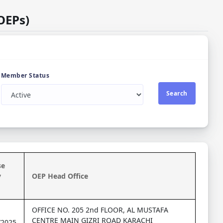
OEPs)
Member Status
Search
se
y
OEP Head Office
OFFICE NO. 205 2nd FLOOR, AL MUSTAFA
CENTRE MAIN GIZRI ROAD KARACHI
/2025