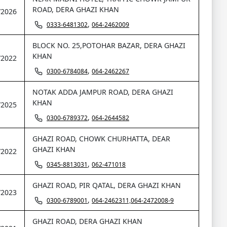
ROAD, DERA GHAZI KHAN
/2026
,
0333-6481302
064-2462009
BLOCK NO. 25,POTOHAR BAZAR, DERA GHAZI
KHAN
/2022
,
0300-6784084
064-2462267
NOTAK ADDA JAMPUR ROAD, DERA GHAZI
KHAN
/2025
,
0300-6789372
064-2644582
GHAZI ROAD, CHOWK CHURHATTA, DEAR
GHAZI KHAN
/2022
,
0345-8813031
062-471018
GHAZI ROAD, PIR QATAL, DERA GHAZI KHAN
/2023
,
0300-6789001
064-2462311,064-2472008-9
GHAZI ROAD, DERA GHAZI KHAN