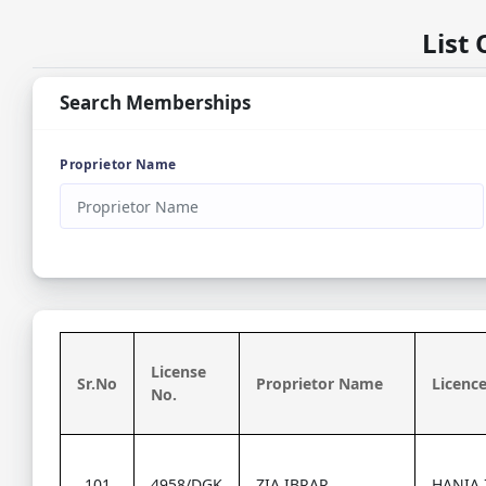
List
Search Memberships
Proprietor Name
License
Sr.No
Proprietor Name
Licence
No.
101
4958/DGK
ZIA IBRAR
HANIA 