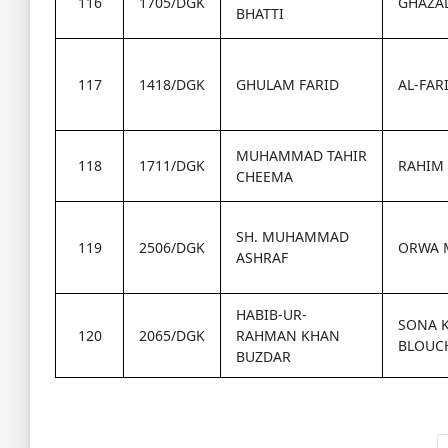
116
1705/DGK
GHAZAL
BHATTI
117
1418/DGK
GHULAM FARID
AL-FAR
MUHAMMAD TAHIR
118
1711/DGK
RAHIM 
CHEEMA
SH. MUHAMMAD
119
2506/DGK
ORWA 
ASHRAF
HABIB-UR-
SONA 
120
2065/DGK
RAHMAN KHAN
BLOUCH
BUZDAR