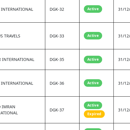
 INTERNATIONAL
DGK-32
Active
31/12
S TRAVELS
DGK-33
Active
31/12
R INTERNATIONAL
DGK-35
31/12
Active
 INTERNATIONAL
DGK-36
Active
31/12
Active
D IMRAN
DGK-37
31/12
NATIONAL
Expired