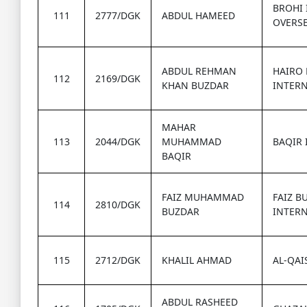
BROHI
111
2777/DGK
ABDUL HAMEED
OVERS
ABDUL REHMAN
HAIRO
112
2169/DGK
KHAN BUZDAR
INTER
MAHAR
113
2044/DGK
MUHAMMAD
BAQIR 
BAQIR
FAIZ MUHAMMAD
FAIZ B
114
2810/DGK
BUZDAR
INTER
115
2712/DGK
KHALIL AHMAD
AL-QAI
ABDUL RASHEED