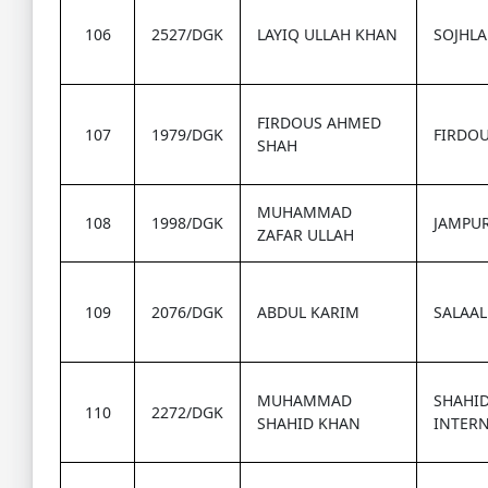
106
2527/DGK
LAYIQ ULLAH KHAN
SOJHLA
FIRDOUS AHMED
107
1979/DGK
FIRDOU
SHAH
MUHAMMAD
108
1998/DGK
JAMPU
ZAFAR ULLAH
109
2076/DGK
ABDUL KARIM
SALAAL
MUHAMMAD
SHAHI
110
2272/DGK
SHAHID KHAN
INTER