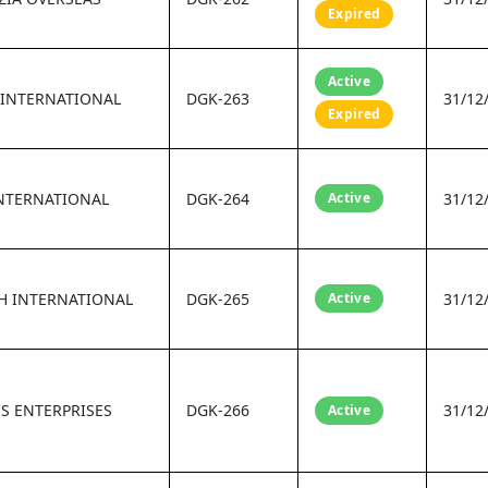
Expired
Active
 INTERNATIONAL
DGK-263
31/12
Expired
INTERNATIONAL
DGK-264
Active
31/12
H INTERNATIONAL
DGK-265
Active
31/12
S ENTERPRISES
DGK-266
31/12
Active