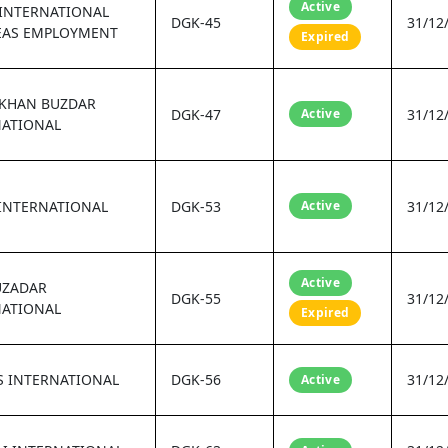
Active
 INTERNATIONAL
DGK-45
31/12
EAS EMPLOYMENT
Expired
 KHAN BUZDAR
DGK-47
Active
31/12
NATIONAL
INTERNATIONAL
DGK-53
Active
31/12
Active
UZADAR
DGK-55
31/12
NATIONAL
Expired
S INTERNATIONAL
DGK-56
31/12
Active