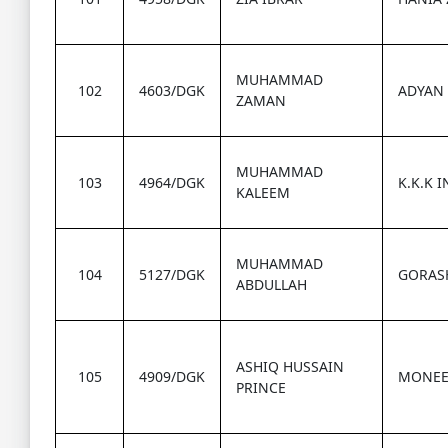
MUHAMMAD
102
4603/DGK
ADYAN
ZAMAN
MUHAMMAD
103
4964/DGK
K.K.K 
KALEEM
MUHAMMAD
104
5127/DGK
GORAS
ABDULLAH
ASHIQ HUSSAIN
105
4909/DGK
MONEE
PRINCE