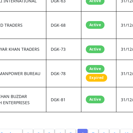
I INTERNATIONAL
DGK-63
31/12
Active
ID TRADERS
DGK-68
Active
31/12
YAR KHAN TRADERS
DGK-73
31/12
Active
Active
MANPOWER BUREAU
DGK-78
31/12
Expired
KHAN BUZDAR
DGK-81
Active
31/12
 ENTERPRISES