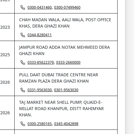
,
0300-0431460
0300-07499460
CHAH MADAN WALA, AALI WALA, POST OFFICE
KHAS, DERA GHAZI KHAN
/2023
0344-8280411
JAMPUR ROAD ADDA NOTAK MEHMEED DERA
GHAZI KHAN
/2025
,
0333-85622379
0333-2660000
PULL DAAT DUBAI TRADE CENTRE NEAR
RAMZAN PLAZA DERA GHAZI KHAN
/2026
,
0331-9563030
0301-9563030
TAJ MARKET NEAR SHELL PUMP, QUAID-E-
MILLAT ROAD KHANPUR, DISTT RAHIMYAR
/2026
KHAN.
,
0300-2580165
0345-4042898