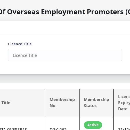
 Of Overseas Employment Promoters (
Licence Title
Licen
Membership
Membership
 Title
Expir
No.
Status
Date
Active
ZIA OVERSEAS
DGK-262
31/12