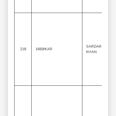
SARDAR
218
1669/KAR
KHAN