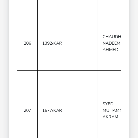
CHAUDHARY
206
1392/KAR
NADEEM
AHMED
SYED
207
1577/KAR
MUHAMMAD
AKRAM