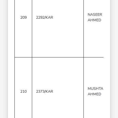
NASEER
209
2292/KAR
AHMED
MUSHTAQ
210
2373/KAR
AHMED