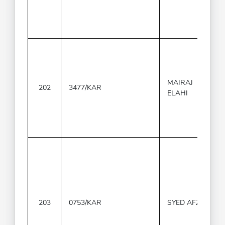
MAIRAJ
202
3477/KAR
ELAHI
203
0753/KAR
SYED AFZAL