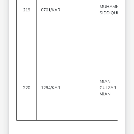
MUHAMMAD
219
0701/KAR
SIDDIQUE
MIAN
220
1294/KAR
GULZAR
MIAN