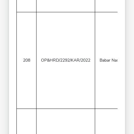
208
OP&HRD/2292/KAR/2022
Babar Naseer