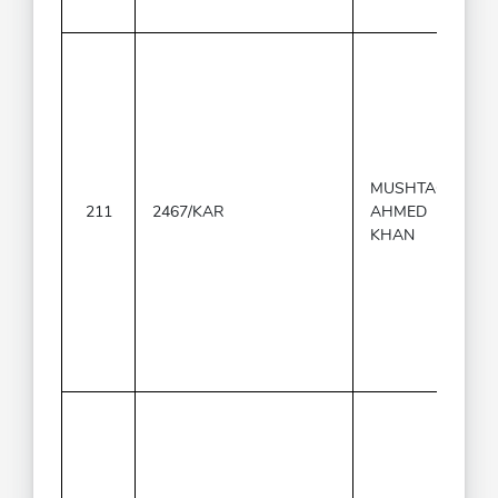
MUSHTAQ
211
2467/KAR
AHMED
KHAN