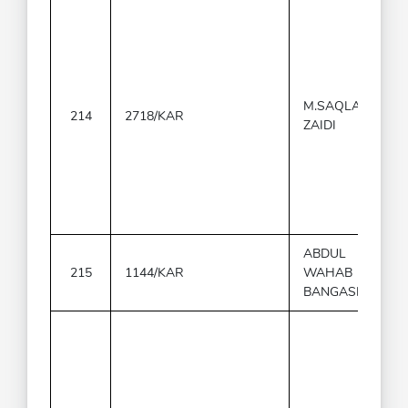
M.SAQLAIN
214
2718/KAR
ZAIDI
ABDUL
215
1144/KAR
WAHAB
BANGASH