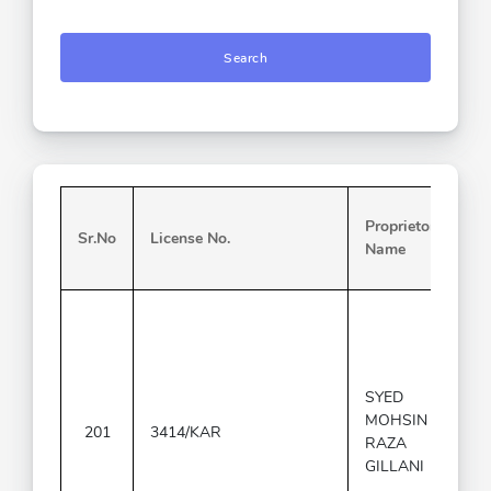
Search
Proprietor
Sr.No
License No.
Name
SYED
MOHSIN
201
3414/KAR
RAZA
GILLANI