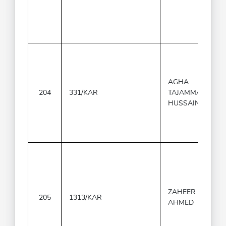
AGHA
204
331/KAR
TAJAMMAL
HUSSAIN
ZAHEER
205
1313/KAR
AHMED