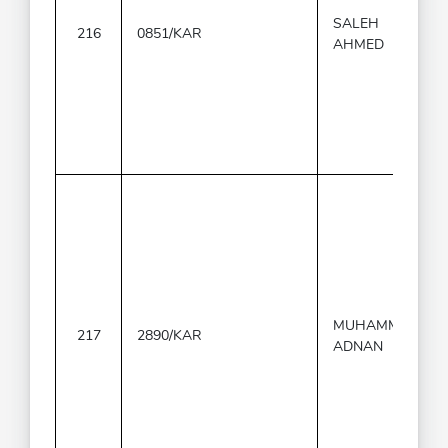
SALEH
216
0851/KAR
AHMED
MUHAMMAD
217
2890/KAR
ADNAN