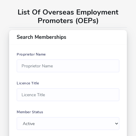
List Of Overseas Employment
Promoters (OEPs)
Search Memberships
Proprietor Name
Licence Title
Member Status