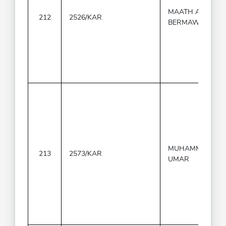
MAATH AL-
212
2526/KAR
BERMAWY
MUHAMMAD
213
2573/KAR
UMAR